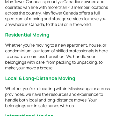
Mayflower Canada is proudly a Canadian-owned and
operated van line with more than 40 member locations
across the country. Mayflower Canada offers a full
spectrum of moving and storage services to move you
anywhere in Canada, to the US or in the world.
Residential Moving
Whether you're moving to a new apartment, house, or
condominium, our team of skilled professionals is here
to ensure a seamless transition. We handle your
belongings with care, from packing to unpacking, to
make your move a breeze.
Local & Long-Distance Moving
Whether you're relocating within Mississauga or across
provinces, we have the resources and experience to
handle both local and long-distance moves. Your
belongings are in safe hands with us.