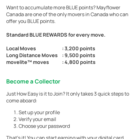
Want to accumulate more BLUE points? Mayflower
Canada are one of the only movers in Canada who can
offer you BLUE points.
Standard BLUE REWARDS for every move.
Local Moves
: 3,200 points
Long Distance Moves
: 9,500 points
movelite™ moves
: 4,800 points
Become a Collector
Just How Easy is it to Join? It only takes 3 quick steps to
come aboard:
Set up your profile
Verify your email
Choose your password
That’s it! You can start earning with your digital card