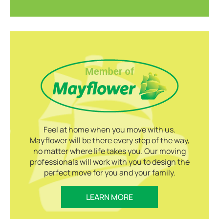
Feel at home when you move with us.
Mayflower will be there every step of the way,
no matter where life takes you. Our moving
professionals will work with you to design the
perfect move for you and your family.
LEARN MORE