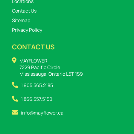
Locations
Contact Us
Sitemap
Privacy Policy
CONTACT US
MAYFLOWER
7229 Pacific Circle
Mississauga, Ontario L5T 1S9
1.905.565.2185
1.866.557.5150
info@mayflower.ca