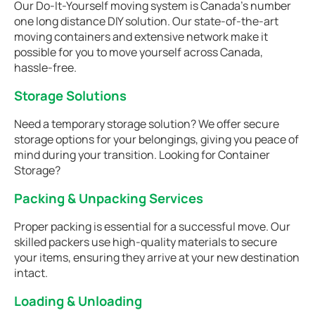
Our Do-It-Yourself moving system is Canada’s number
one long distance DIY solution. Our state-of-the-art
moving containers and extensive network make it
possible for you to move yourself across Canada,
hassle-free.
Storage Solutions
Need a temporary storage solution? We offer secure
storage options for your belongings, giving you peace of
mind during your transition. Looking for Container
Storage?
Packing & Unpacking Services
Proper packing is essential for a successful move. Our
skilled packers use high-quality materials to secure
your items, ensuring they arrive at your new destination
intact.
Loading & Unloading