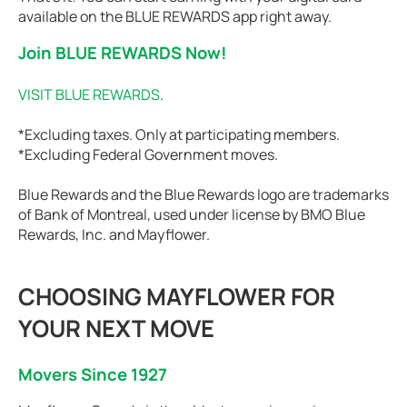
available on the BLUE REWARDS app right away.
Join BLUE REWARDS Now!
VISIT BLUE REWARDS
.
*Excluding taxes. Only at participating members.
*Excluding Federal Government moves.
Blue Rewards and the Blue Rewards logo are trademarks
of Bank of Montreal, used under license by BMO Blue
Rewards, Inc. and Mayflower.
CHOOSING MAYFLOWER FOR
YOUR NEXT MOVE
Movers Since 1927