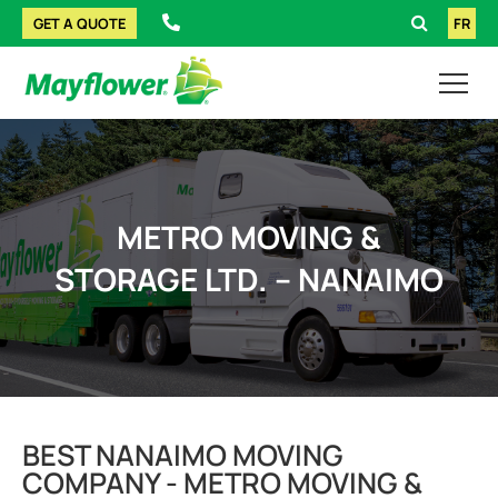
GET A QUOTE
FR
METRO MOVING &
STORAGE LTD. – NANAIMO
BEST NANAIMO MOVING
COMPANY - METRO MOVING &