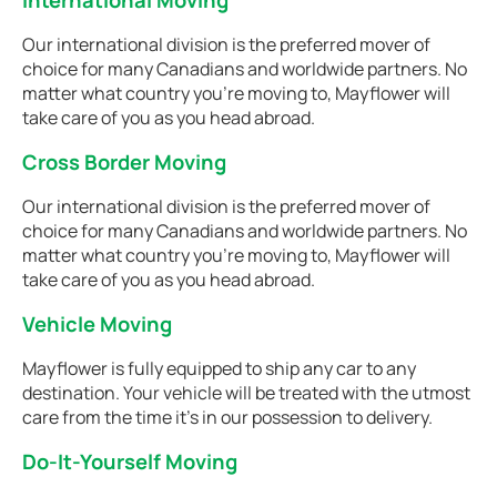
International Moving
Our international division is the preferred mover of
choice for many Canadians and worldwide partners. No
matter what country you're moving to, Mayflower will
take care of you as you head abroad.
Cross Border Moving
Our international division is the preferred mover of
choice for many Canadians and worldwide partners. No
matter what country you're moving to, Mayflower will
take care of you as you head abroad.
Vehicle Moving
Mayflower is fully equipped to ship any car to any
destination. Your vehicle will be treated with the utmost
care from the time it's in our possession to delivery.
Do-It-Yourself Moving