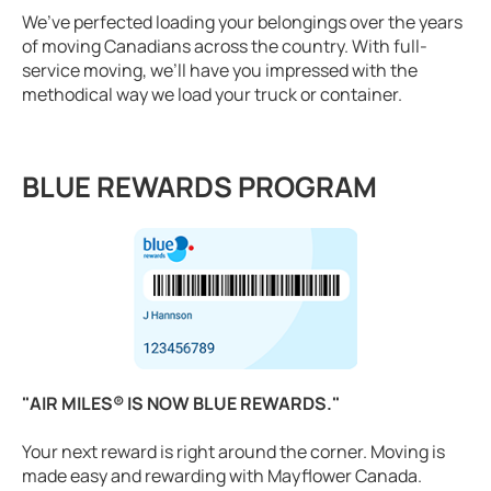
We’ve perfected loading your belongings over the years
of moving Canadians across the country. With full-
service moving, we’ll have you impressed with the
methodical way we load your truck or container.
BLUE REWARDS PROGRAM
"AIR MILES® IS NOW BLUE REWARDS."
Your next reward is right around the corner. Moving is
made easy and rewarding with Mayflower Canada.