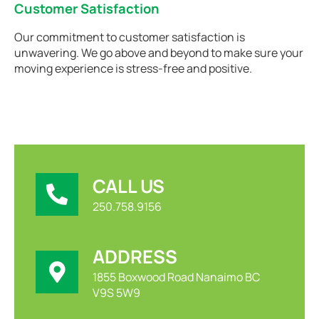
Customer Satisfaction
Our commitment to customer satisfaction is
unwavering. We go above and beyond to make sure your
moving experience is stress-free and positive.
CALL US
250.758.9156
ADDRESS
1855 Boxwood Road Nanaimo BC
V9S 5W9