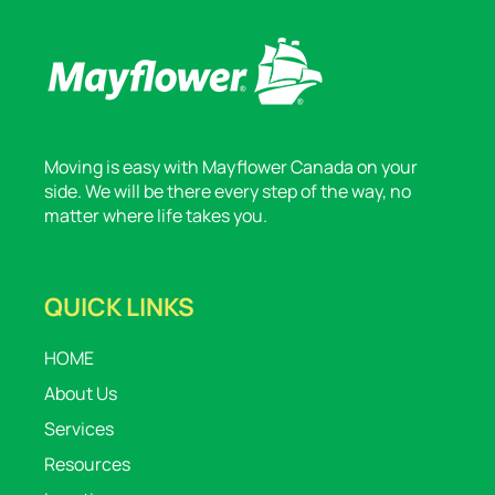
Moving is easy with Mayflower Canada on your
side. We will be there every step of the way, no
matter where life takes you.
QUICK LINKS
HOME
About Us
Services
Resources