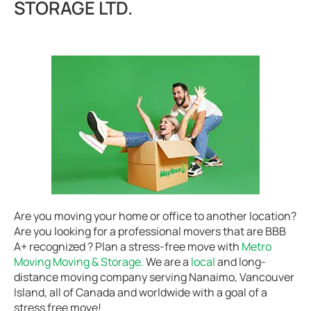
STORAGE LTD.
Are you moving your home or office to another location?
Are you looking for a professional movers that are BBB
A+ recognized ? Plan a stress-free move with
Metro
Moving Moving & Storage.
We are a
local
and long-
distance moving company serving Nanaimo, Vancouver
Island, all of Canada and worldwide with a goal of a
stress free move!