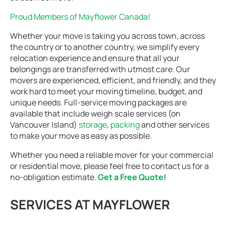
Proud Members of Mayflower Canada!
Whether your move is taking you across town, across
the country or to another country, we simplify every
relocation experience and ensure that all your
belongings are transferred with utmost care. Our
movers are experienced, efficient, and friendly, and they
work hard to meet your moving timeline, budget, and
unique needs. Full-service moving packages are
available that include weigh scale services (on
Vancouver Island)
storage
,
packing
and other services
to make your move as easy as possible.
Whether you need a reliable mover for your commercial
or residential move, please feel free to contact us for a
no-obligation estimate.
Get a Free Quote!
SERVICES AT MAYFLOWER