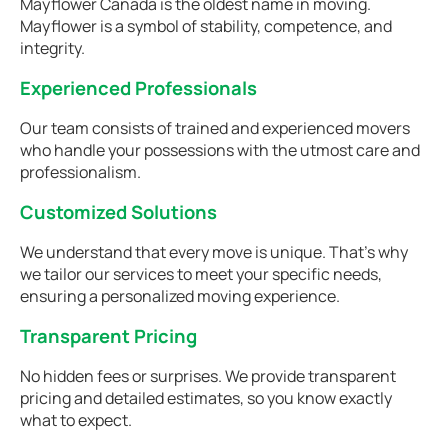
Mayflower Canada is the oldest name in moving.
Mayflower is a symbol of stability, competence, and
integrity.
Experienced Professionals
Our team consists of trained and experienced movers
who handle your possessions with the utmost care and
professionalism.
Customized Solutions
We understand that every move is unique. That's why
we tailor our services to meet your specific needs,
ensuring a personalized moving experience.
Transparent Pricing
No hidden fees or surprises. We provide transparent
pricing and detailed estimates, so you know exactly
what to expect.