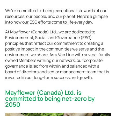
We’re committed to being exceptional stewards of our
resources, our people, and our planet. Here’s a glimpse
into how our ESG efforts come to life every day.
At Mayflower (Canada) Ltd., we are dedicated to
Environmental, Social, and Governance (ESG)
principles that reflect our commitment to creating a
positive impact in the communities we serve and the
environment we share. As a Van Line with several family
owned Members withing our network, our corporate
governance is led from within and balanced with a
board of directors and senior management team that is
invested in our long-term success and growth.
Mayflower (Canada) Ltd. is
committed to being net-zero by
2050