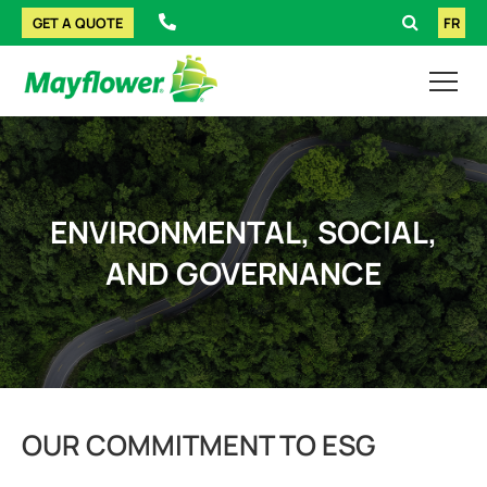
GET A QUOTE
FR
ENVIRONMENTAL, SOCIAL,
AND GOVERNANCE
OUR COMMITMENT TO ESG