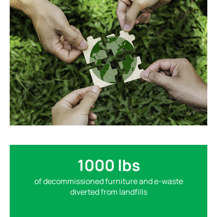
1000 lbs
of decommissioned furniture and e-waste
diverted from landfills