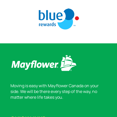
Moving is easy with Mayflower Canada on your
side. We will be there every step of the way, no
matter where life takes you.