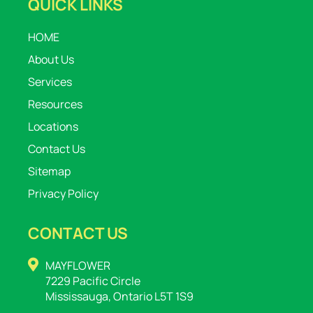
QUICK LINKS
HOME
About Us
Services
Resources
Locations
Contact Us
Sitemap
Privacy Policy
CONTACT US
MAYFLOWER
7229 Pacific Circle
Mississauga, Ontario L5T 1S9