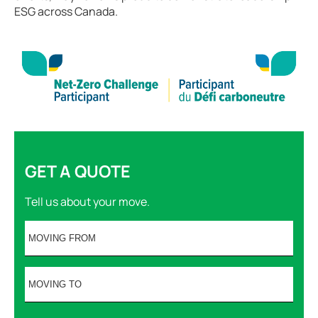
ESG across Canada.
GET A QUOTE
Tell us about your move.