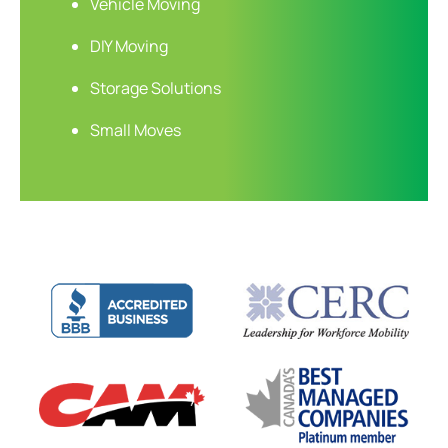
Vehicle Moving
DIY Moving
Storage Solutions
Small Moves