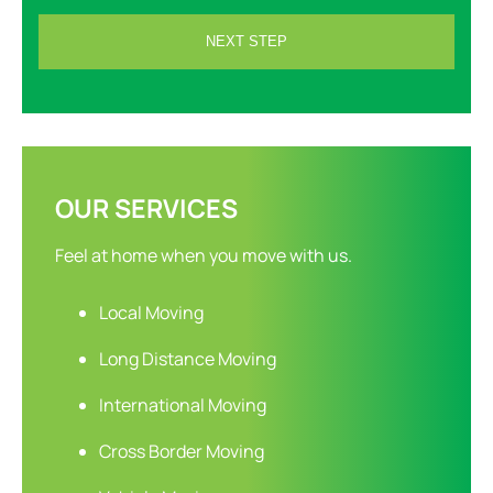
OUR SERVICES
Feel at home when you move with us.
Local Moving
Long Distance Moving
International Moving
Cross Border Moving