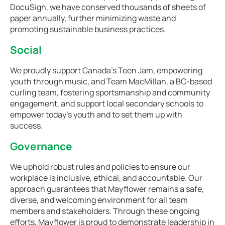
DocuSign, we have conserved thousands of sheets of
paper annually, further minimizing waste and
promoting sustainable business practices.
Social
We proudly support Canada’s Teen Jam, empowering
youth through music, and Team MacMillan, a BC-based
curling team, fostering sportsmanship and community
engagement, and support local secondary schools to
empower today’s youth and to set them up with
success.
Governance
We uphold robust rules and policies to ensure our
workplace is inclusive, ethical, and accountable. Our
approach guarantees that Mayflower remains a safe,
diverse, and welcoming environment for all team
members and stakeholders. Through these ongoing
efforts, Mayflower is proud to demonstrate leadership in