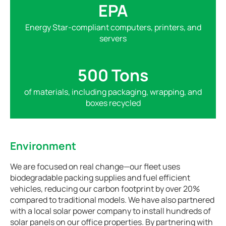
EPA
Energy Star-compliant computers, printers, and
servers
500 Tons
of materials, including packaging, wrapping, and
boxes recycled
Environment
We are focused on real change—our fleet uses
biodegradable packing supplies and fuel efficient
vehicles, reducing our carbon footprint by over 20%
compared to traditional models. We have also partnered
with a local solar power company to install hundreds of
solar panels on our office properties. By partnering with