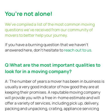
You’re not alone!
We’ve compiled a list of the most common moving
questions we’ve received from our community of
movers to better help your journey.
If you have a burning question that we haven’t
answered here, don’t hesitate to
reach out to us
.
Q:What are the most important qualities to
look for in a moving company?
A: The number of years a mover has been in business is
usually a very good indicator of how good they are at
keeping their promises. A reputable moving company
will provide you with a free in-home estimate and will
offer a variety of services, including pick up, delivery,
packing and unpacking, crating, appliance servicing