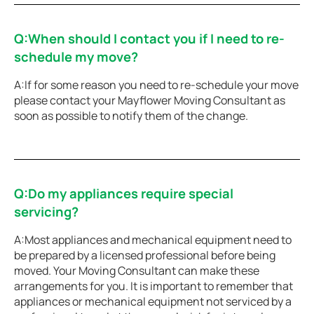
Q:When should I contact you if I need to re-
schedule my move?
A:If for some reason you need to re-schedule your move
please contact your Mayflower Moving Consultant as
soon as possible to notify them of the change.
Q:Do my appliances require special
servicing?
A:Most appliances and mechanical equipment need to
be prepared by a licensed professional before being
moved. Your Moving Consultant can make these
arrangements for you. It is important to remember that
appliances or mechanical equipment not serviced by a