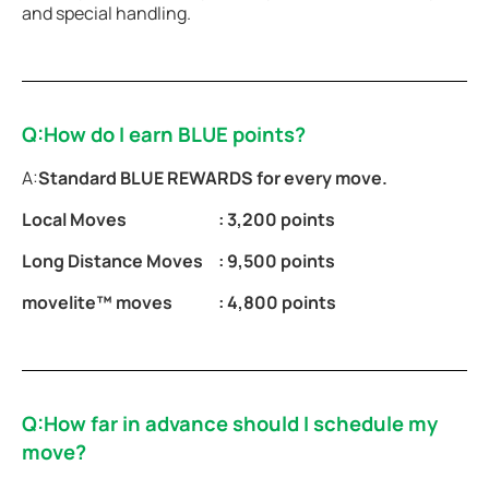
and special handling.
Q:How do I earn BLUE points?
A:
Standard BLUE REWARDS for every move.
Local Moves
: 3,200 points
Long Distance Moves
: 9,500 points
movelite™ moves
: 4,800 points
Q:How far in advance should I schedule my
move?