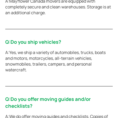
A:Mayflower Canada movers are equipped with
completely secure and clean warehouses. Storage is at
an additional charge.
Q:Do you ship vehicles?
A:Yes, we ship a variety of automobiles, trucks, boats
and motors, motorcycles, all-terrain vehicles,
snowmobiles, trailers, campers, and personal
watercraft.
Q:Do you offer moving guides and/or
checklists?
A:We do offer moving guides and checklists. Copies of