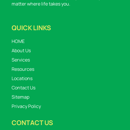
matter where life takes you.
QUICK LINKS
HOME
About Us
Services
Resources
Locations
Contact Us
Sitemap
Privacy Policy
CONTACT US