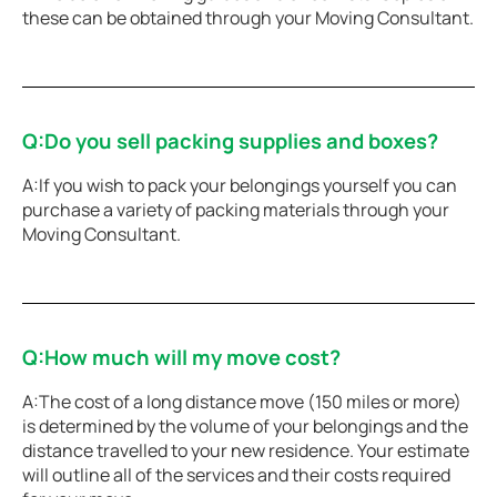
these can be obtained through your Moving Consultant.
Q:Do you sell packing supplies and boxes?
A:If you wish to pack your belongings yourself you can
purchase a variety of packing materials through your
Moving Consultant.
Q:How much will my move cost?
A:The cost of a long distance move (150 miles or more)
is determined by the volume of your belongings and the
distance travelled to your new residence. Your estimate
will outline all of the services and their costs required