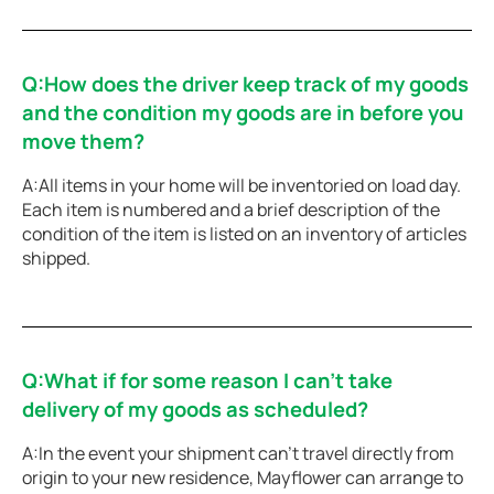
Q:How does the driver keep track of my goods
and the condition my goods are in before you
move them?
A:All items in your home will be inventoried on load day.
Each item is numbered and a brief description of the
condition of the item is listed on an inventory of articles
shipped.
Q:What if for some reason I can’t take
delivery of my goods as scheduled?
A:In the event your shipment can’t travel directly from
origin to your new residence, Mayflower can arrange to