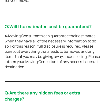
for your move.
Q:Will the estimated cost be guaranteed?
A:Moving Consultants can guarantee their estimates
when they have all of the necessary information to do
so. For this reason, full disclosure is required. Please
point out everything that needs to be moved and any
items that you may be giving away and/or selling. Please
inform your Moving Consultant of any access issues at
destination.
Q:Are there any hidden fees or extra
charges?