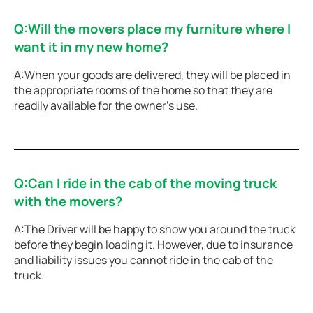
Q:Will the movers place my furniture where I
want it in my new home?
A:When your goods are delivered, they will be placed in
the appropriate rooms of the home so that they are
readily available for the owner’s use.
Q:Can I ride in the cab of the moving truck
with the movers?
A:The Driver will be happy to show you around the truck
before they begin loading it. However, due to insurance
and liability issues you cannot ride in the cab of the
truck.