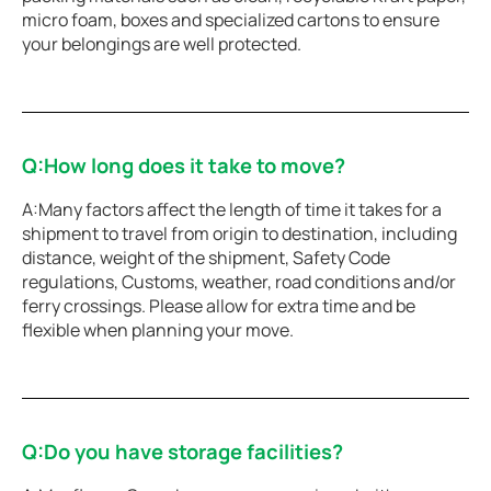
micro foam, boxes and specialized cartons to ensure
your belongings are well protected.
Q:How long does it take to move?
A:Many factors affect the length of time it takes for a
shipment to travel from origin to destination, including
distance, weight of the shipment, Safety Code
regulations, Customs, weather, road conditions and/or
ferry crossings. Please allow for extra time and be
flexible when planning your move.
Q:Do you have storage facilities?