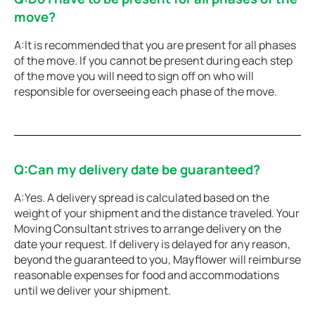
move?
A:It is recommended that you are present for all phases
of the move. If you cannot be present during each step
of the move you will need to sign off on who will
responsible for overseeing each phase of the move.
Q:Can my delivery date be guaranteed?
A:Yes. A delivery spread is calculated based on the
weight of your shipment and the distance traveled. Your
Moving Consultant strives to arrange delivery on the
date your request. If delivery is delayed for any reason,
beyond the guaranteed to you, Mayflower will reimburse
reasonable expenses for food and accommodations
until we deliver your shipment.