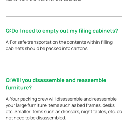
Q:Do I need to empty out my filing cabinets?
A:For safe transportation the contents within filling
cabinets should be packed into cartons.
Q:Will you disassemble and reassemble
furniture?
A:Your packing crew will disassemble and reassemble
your large furniture items such as bed frames, desks
etc. Smaller items such as dressers, night tables, etc. do
not need to be disassembled.