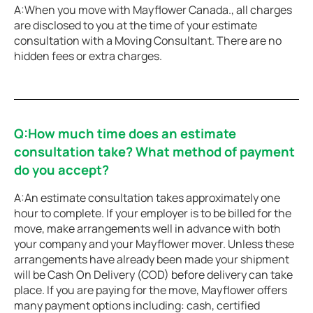
A:When you move with Mayflower Canada., all charges
are disclosed to you at the time of your estimate
consultation with a Moving Consultant. There are no
hidden fees or extra charges.
Q:How much time does an estimate
consultation take? What method of payment
do you accept?
A:An estimate consultation takes approximately one
hour to complete. If your employer is to be billed for the
move, make arrangements well in advance with both
your company and your Mayflower mover. Unless these
arrangements have already been made your shipment
will be Cash On Delivery (COD) before delivery can take
place. If you are paying for the move, Mayflower offers
many payment options including: cash, certified