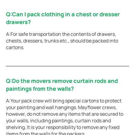
Q:Can I pack clothing in a chest or dresser
drawers?
A:For safe transportation the contents of drawers,
chests, dressers, trunks etc., should be packed into
cartons.
Q:Do the movers remove curtain rods and
paintings from the walls?
A:Your pack crew will bring special cartons to protect
your painting and wall hangings. Mayflower crews,
however, do not remove any items that are secured to
your walls, including paintings, curtain rods and
shelving. It is your responsibility to remove any fixed
items from the walls for the packers.