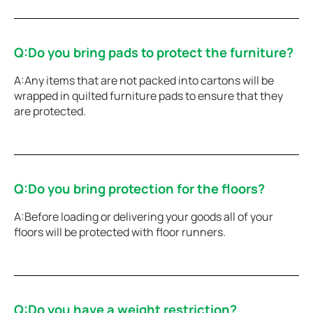
Q:Do you bring pads to protect the furniture?
A:Any items that are not packed into cartons will be
wrapped in quilted furniture pads to ensure that they
are protected.
Q:Do you bring protection for the floors?
A:Before loading or delivering your goods all of your
floors will be protected with floor runners.
Q:Do you have a weight restriction?