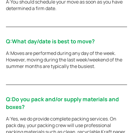
A:You should schedule your move as soon as you have
determined a firm date.
Q:What day/date is best to move?
A:Moves are performed during any day of the week.
However, moving during the last week/weekend of the
summer months are typically the busiest.
Q:Do you pack and/or supply materials and
boxes?
A:Yes, we do provide complete packing services. On
pack day, your packing crew will use professional
packing materials such as clean, recyclable Kraft paper,