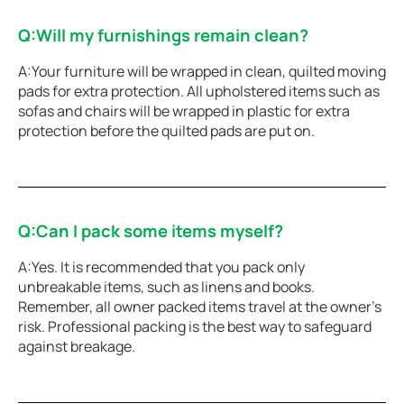
Q:Will my furnishings remain clean?
A:Your furniture will be wrapped in clean, quilted moving
pads for extra protection. All upholstered items such as
sofas and chairs will be wrapped in plastic for extra
protection before the quilted pads are put on.
Q:Can I pack some items myself?
A:Yes. It is recommended that you pack only
unbreakable items, such as linens and books.
Remember, all owner packed items travel at the owner’s
risk. Professional packing is the best way to safeguard
against breakage.