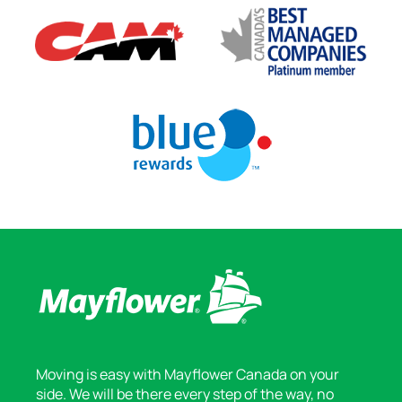
Moving is easy with Mayflower Canada on your
side. We will be there every step of the way, no