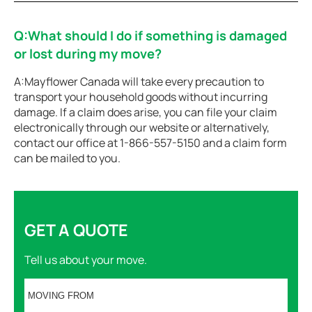
Q:What should I do if something is damaged
or lost during my move?
A:Mayflower Canada will take every precaution to
transport your household goods without incurring
damage. If a claim does arise, you can file your claim
electronically through our website or alternatively,
contact our office at 1-866-557-5150 and a claim form
can be mailed to you.
GET A QUOTE
Tell us about your move.