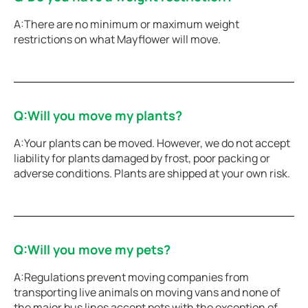
A:There are no minimum or maximum weight
restrictions on what Mayflower will move.
Q:Will you move my plants?
A:Your plants can be moved. However, we do not accept
liability for plants damaged by frost, poor packing or
adverse conditions. Plants are shipped at your own risk.
Q:Will you move my pets?
A:Regulations prevent moving companies from
transporting live animals on moving vans and none of
the major bus lines accept pets with the exception of