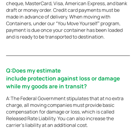
cheque, MasterCard, Visa, American Express, and bank
draft or money order. Credit card payments must be
made in advance of delivery. When moving with
Containers, under our “You Move Yourself” program,
payment is due once your container has been loaded
and is ready to be transported to destination.
Q:Does my estimate
include protection against loss or damage
while my goods are in transit?
A:The Federal Government stipulates that at no extra
charge, all moving companies must provide basic
compensation for damage or loss, which is called
Released Rate Liability. You can also increase the
carrier’s liability at an additional cost.