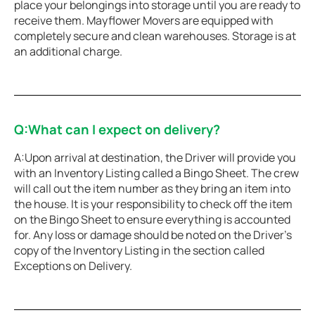
place your belongings into storage until you are ready to
receive them. Mayflower Movers are equipped with
completely secure and clean warehouses. Storage is at
an additional charge.
Q:What can I expect on delivery?
A:Upon arrival at destination, the Driver will provide you
with an Inventory Listing called a Bingo Sheet. The crew
will call out the item number as they bring an item into
the house. It is your responsibility to check off the item
on the Bingo Sheet to ensure everything is accounted
for. Any loss or damage should be noted on the Driver’s
copy of the Inventory Listing in the section called
Exceptions on Delivery.