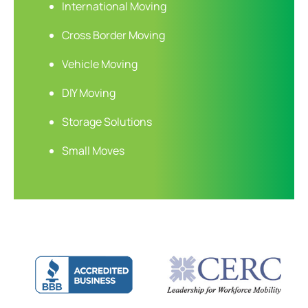
International Moving
Cross Border Moving
Vehicle Moving
DIY Moving
Storage Solutions
Small Moves