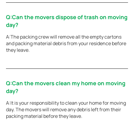
Q:Can the movers dispose of trash on moving
day?
A:The packing crew will remove all the empty cartons
and packing material debris from your residence before
they leave.
Q:Can the movers clean my home on moving
day?
A:It is your responsibility to clean your home for moving
day. The movers will remove any debris left from their
packing material before they leave.