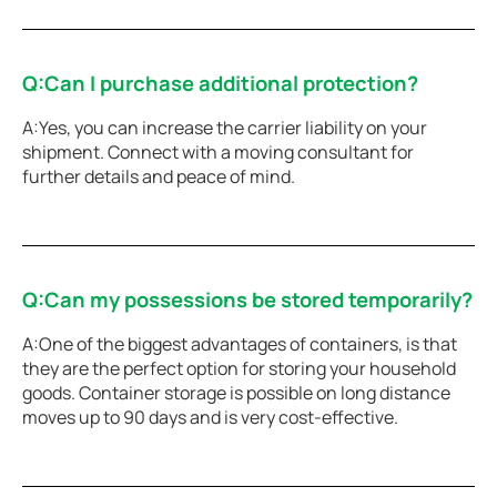
Q:Can I purchase additional protection?
A:Yes, you can increase the carrier liability on your
shipment. Connect with a moving consultant for
further details and peace of mind.
Q:Can my possessions be stored temporarily?
A:One of the biggest advantages of containers, is that
they are the perfect option for storing your household
goods. Container storage is possible on long distance
moves up to 90 days and is very cost-effective.