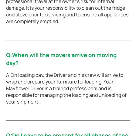
professional travel at the owner’s risk for internal
damage. It is your responsibility to clean out the fridge
and stove prior to servicing and to ensure all appliances
are completely emptied.
Q:When will the movers arrive on moving
day?
A:On loading day, the Driver and his crew will arrive to
wrap and prepare your furniture for loading, Your
Mayflower Driver is a trained professional and is
responsible for managing the loading and unloading of
your shipment.
Q:Do I have to be present for all phases of the