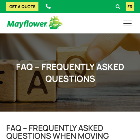
GET A QUOTE
FR
FAQ – FREQUENTLY ASKED
QUESTIONS
FAQ – FREQUENTLY ASKED
QUESTIONS WHEN MOVING