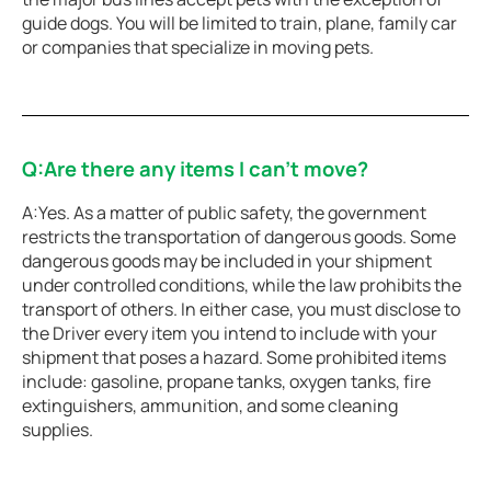
guide dogs. You will be limited to train, plane, family car
or companies that specialize in moving pets.
Q:Are there any items I can’t move?
A:Yes. As a matter of public safety, the government
restricts the transportation of dangerous goods. Some
dangerous goods may be included in your shipment
under controlled conditions, while the law prohibits the
transport of others. In either case, you must disclose to
the Driver every item you intend to include with your
shipment that poses a hazard. Some prohibited items
include: gasoline, propane tanks, oxygen tanks, fire
extinguishers, ammunition, and some cleaning
supplies.