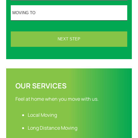
OUR SERVICES
Feel at home when you move with us.
Local Moving
Long Distance Moving