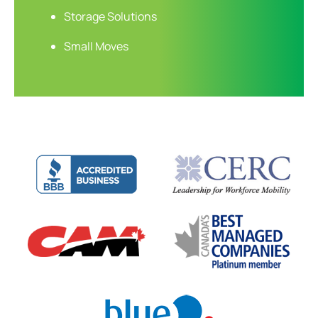
Storage Solutions
Small Moves