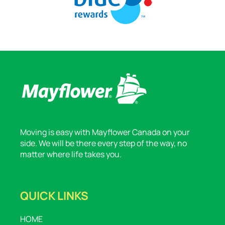
Moving is easy with Mayflower Canada on your
side. We will be there every step of the way, no
matter where life takes you.
QUICK LINKS
HOME