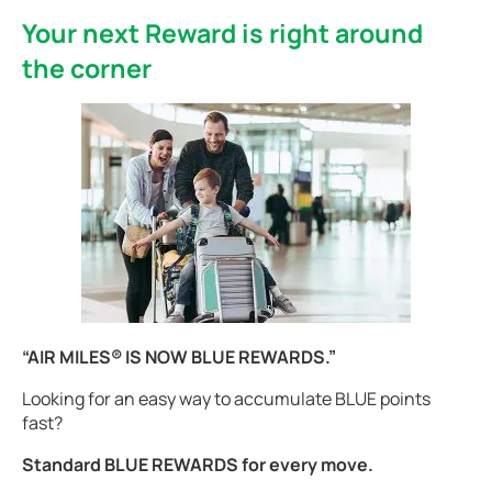
Your next Reward is right around
the corner
“AIR MILES® IS NOW BLUE REWARDS.”
Looking for an easy way to accumulate BLUE points
fast?
Standard BLUE REWARDS for every move.