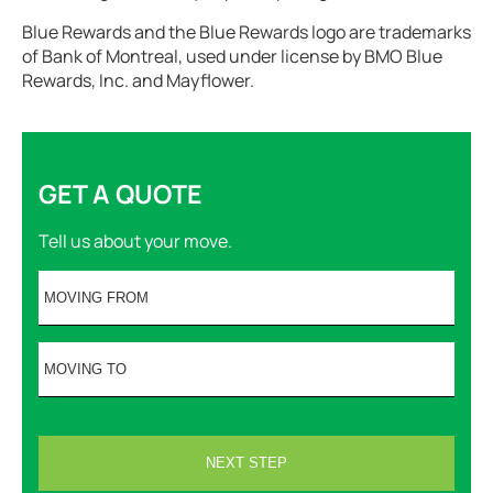
Blue Rewards and the Blue Rewards logo are trademarks
of Bank of Montreal, used under license by BMO Blue
Rewards, Inc. and Mayflower.
GET A QUOTE
Tell us about your move.