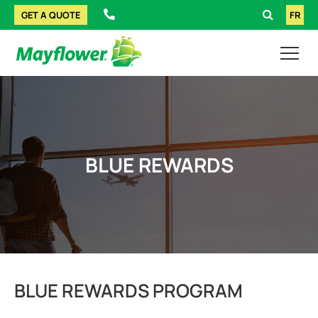
GET A QUOTE
FR
BLUE REWARDS
BLUE REWARDS PROGRAM