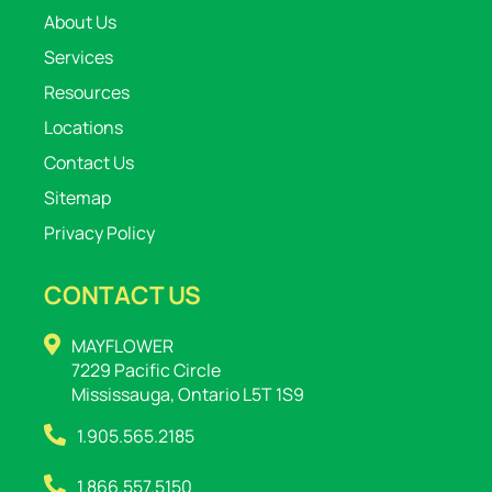
About Us
Services
Resources
Locations
Contact Us
Sitemap
Privacy Policy
CONTACT US
MAYFLOWER
7229 Pacific Circle
Mississauga, Ontario L5T 1S9
1.905.565.2185
1.866.557.5150