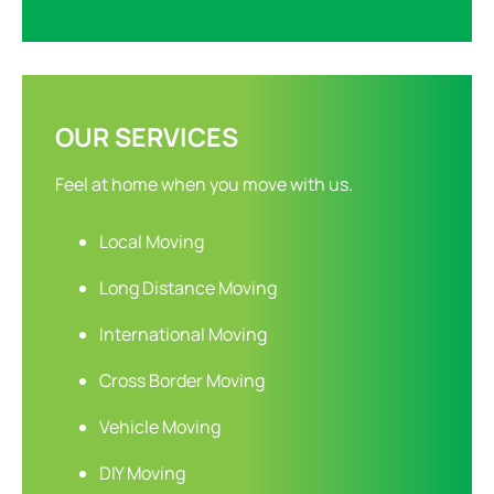
OUR SERVICES
Feel at home when you move with us.
Local Moving
Long Distance Moving
International Moving
Cross Border Moving
Vehicle Moving
DIY Moving