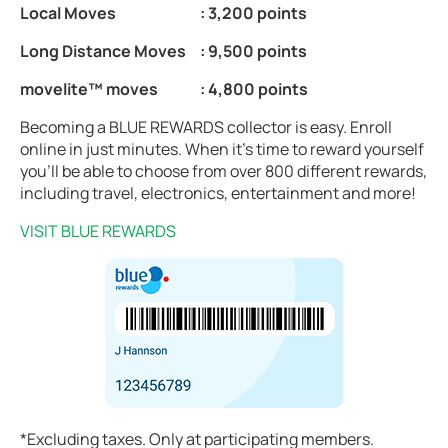
Local Moves
: 3,200 points
Long Distance Moves
: 9,500 points
movelite™ moves
: 4,800 points
Becoming a BLUE REWARDS collector is easy. Enroll
online in just minutes. When it’s time to reward yourself
you’ll be able to choose from over 800 different rewards,
including travel, electronics, entertainment and more!
VISIT BLUE REWARDS
*Excluding taxes. Only at participating members.