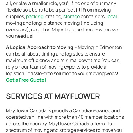
all, or play a smaller role, you’ll find one of our many
flexible solutions to be a perfect fit! From moving
supplies,
packing
, crating,
storage
containers,
local
moving and long-distance moving (including
overseas!), count on Majestic to be there – wherever
you need us!
A Logical Approach to Moving
– Moving in Edmonton
can be all about timing and logistics to ensure
maximum efficiency and minimal downtime. You can
rely on our team of moving experts to provide a
logistical, hassle-free solution to your moving woes!
Get a Free Quote!
SERVICES AT MAYFLOWER
Mayflower Canada is proudly a Canadian-owned and
operated van line with more than 40 member locations
across the country. Mayflower Canada offers a full
spectrum of moving and storage services to move you