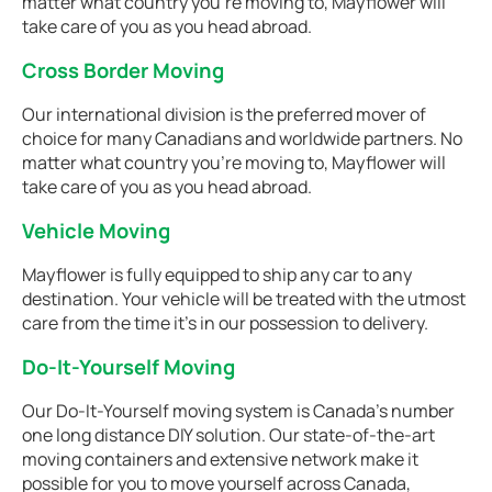
matter what country you're moving to, Mayflower will
take care of you as you head abroad.
Cross Border Moving
Our international division is the preferred mover of
choice for many Canadians and worldwide partners. No
matter what country you're moving to, Mayflower will
take care of you as you head abroad.
Vehicle Moving
Mayflower is fully equipped to ship any car to any
destination. Your vehicle will be treated with the utmost
care from the time it's in our possession to delivery.
Do-It-Yourself Moving
Our Do-It-Yourself moving system is Canada’s number
one long distance DIY solution. Our state-of-the-art
moving containers and extensive network make it
possible for you to move yourself across Canada,