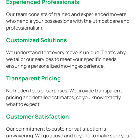
Experienced Professionals
Our team consists of trained and experienced movers
who handle your possessions with the utmost care and
professionalism.
Customized Solutions
We understand that every move is unique. That's why
we tailor our services to meet your specific needs,
ensuring a personalized moving experience.
Transparent Pricing
No hidden fees or surprises. We provide transparent
pricing and detailed estimates, so you know exactly
what to expect.
Customer Satisfaction
Our commitment to customer satisfaction is
unwavering. We go above and beyond to make sure your