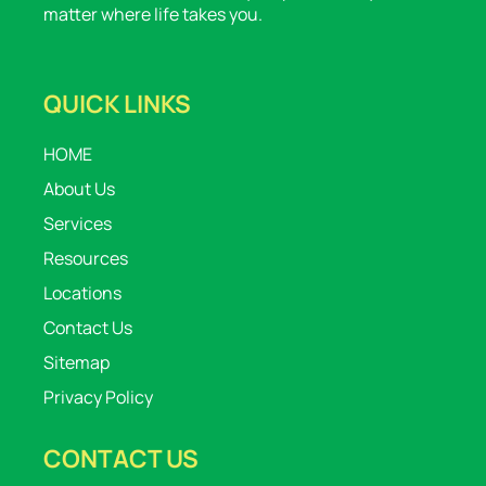
matter where life takes you.
QUICK LINKS
HOME
About Us
Services
Resources
Locations
Contact Us
Sitemap
Privacy Policy
CONTACT US