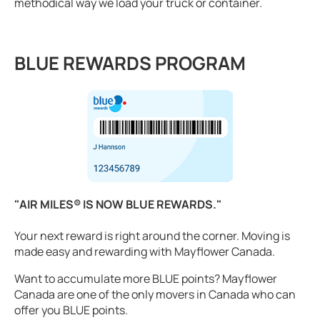
methodical way we load your truck or container.
BLUE REWARDS PROGRAM
"AIR MILES® IS NOW BLUE REWARDS."
Your next reward is right around the corner. Moving is
made easy and rewarding with Mayflower Canada.
Want to accumulate more BLUE points? Mayflower
Canada are one of the only movers in Canada who can
offer you BLUE points.