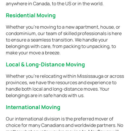
anywhere in Canada, to the US or in the world.
Residential Moving
Whether you're moving to a new apartment, house, or
condominium, our team of skilled professionals is here
to ensure a seamless transition. We handle your
belongings with care, from packing to unpacking, to
make your move a breeze.
Local & Long-Distance Moving
Whether you're relocating within Mississauga or across
provinces, we have the resources and experience to
handle both local and long-distance moves. Your
belongings are in safe hands with us.
International Moving
Our international division is the preferred mover of
choice for many Canadians and worldwide partners. No