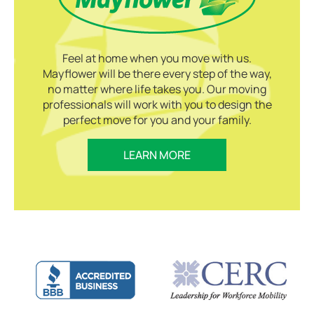
Feel at home when you move with us.
Mayflower will be there every step of the way,
no matter where life takes you. Our moving
professionals will work with you to design the
perfect move for you and your family.
LEARN MORE