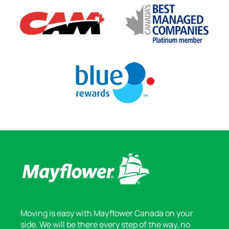
Moving is easy with Mayflower Canada on your
side. We will be there every step of the way, no