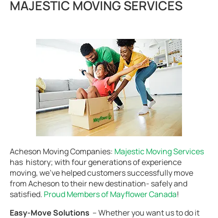
MAJESTIC MOVING SERVICES
Acheson Moving Companies:
Majestic Moving Services
has history; with four generations of experience
moving, we’ve helped customers successfully move
from Acheson to their new destination- safely and
satisfied.
Proud Members of Mayflower Canada
!
Easy-Move Solutions
– Whether you want us to do it