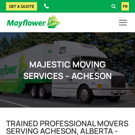
GET A QUOTE
FR
MAJESTIC MOVING
SERVICES – ACHESON
TRAINED PROFESSIONAL MOVERS
SERVING ACHESON, ALBERTA -