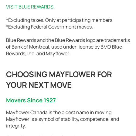
VISIT BLUE REWARDS
.
*Excluding taxes. Only at participating members.
*Excluding Federal Government moves.
Blue Rewards and the Blue Rewards logo are trademarks
of Bank of Montreal, used under license by BMO Blue
Rewards, Inc. and Mayflower.
CHOOSING MAYFLOWER FOR
YOUR NEXT MOVE
Movers Since 1927
Mayflower Canada is the oldest name in moving.
Mayflower is a symbol of stability, competence, and
integrity.