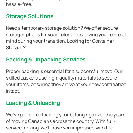
hassle-free.
Storage Solutions
Need a temporary storage solution? We offer secure
storage options for your belongings, giving you peace of
mind during your transition. Looking for Container
Storage?
Packing & Unpacking Services
Proper packing is essential for a successful move. Our
skilled packers use high-quality materials to secure
your items, ensuring they arrive at your new destination
intact.
Loading & Unloading
We’ve perfected loading your belongings over the years
of moving Canadians across the country. With full-
service moving, we’ll have you impressed with the