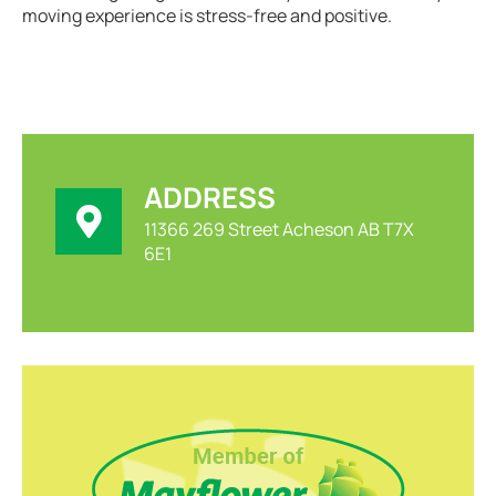
moving experience is stress-free and positive.
ADDRESS
11366 269 Street Acheson AB T7X
6E1