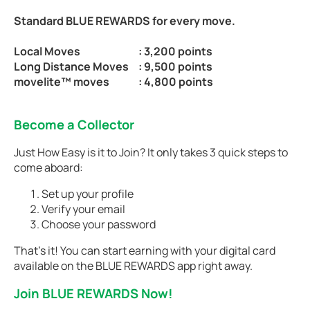
Standard BLUE REWARDS for every move.
Local Moves
: 3,200 points
Long Distance Moves
: 9,500 points
movelite™ moves
: 4,800 points
Become a Collector
Just How Easy is it to Join? It only takes 3 quick steps to
come aboard:
Set up your profile
Verify your email
Choose your password
That’s it! You can start earning with your digital card
available on the BLUE REWARDS app right away.
Join BLUE REWARDS Now!