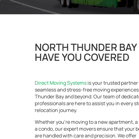
NORTH THUNDER BAY 
HAVE YOU COVERED
Direct Moving Systems
is your trusted partner 
seamless and stress-free moving experiences 
Thunder Bay and beyond. Our team of dedica
professionals are here to assist you in every st
relocation journey.
Whether you’re moving to a new apartment, a 
a condo, our expert movers ensure that your 
are handled with care and precision. We offer