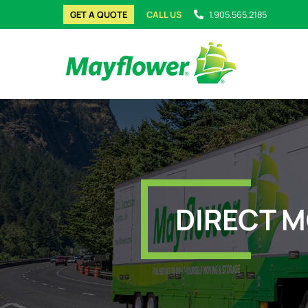
GET A QUOTE
CALL US
1.905.565.2185
DIRECT M