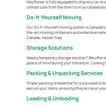
Mayflower is fully equipped to ship any car to a
utmost care from the time it's in our possession
Do-It-Yourself Moving
Our Do-It-Yourself moving system is Canada’s 
the-art moving containers and extensive netwo
Canada, hassle-free.
Storage Solutions
Need a temporary storage solution? We offer s
peace of mind during your transition. Looking
Packing & Unpacking Services
Proper packing is essential for a successful m
secure your items, ensuring they arrive at you
Loading & Unloading