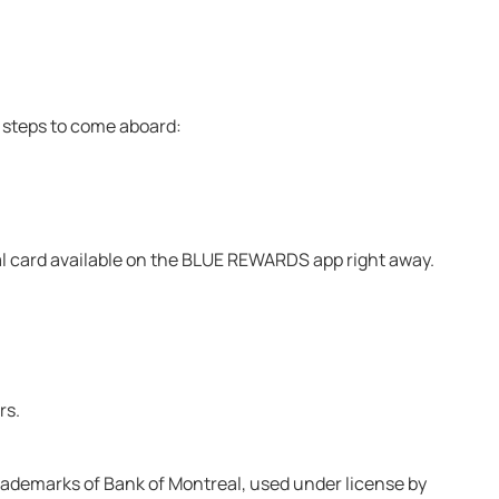
ck steps to come aboard:
ital card available on the BLUE REWARDS app right away.
rs.
rademarks of Bank of Montreal, used under license by