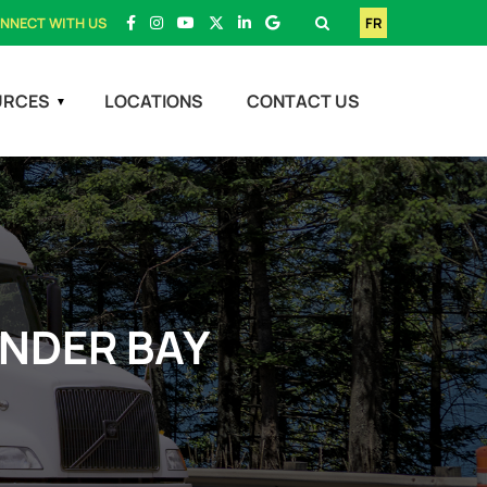
NNECT WITH US
FR
URCES
LOCATIONS
CONTACT US
UNDER BAY