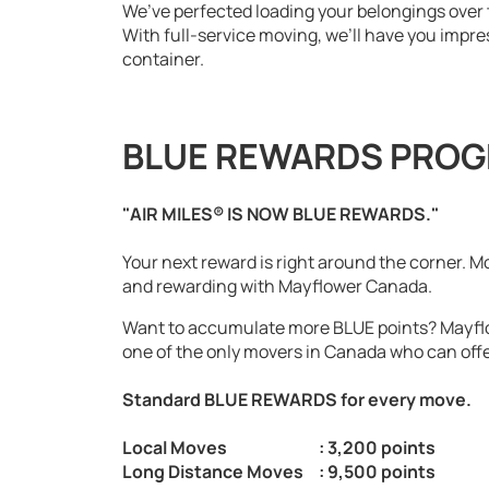
We’ve perfected loading your belongings over
With full-service moving, we’ll have you impr
container.
BLUE REWARDS PRO
"AIR MILES® IS NOW BLUE REWARDS."
Your next reward is right around the corner. M
and rewarding with Mayflower Canada.
Want to accumulate more BLUE points? Mayfl
one of the only movers in Canada who can offe
Standard BLUE REWARDS for every move.
Local Moves
: 3,200 points
Long Distance Moves
: 9,500 points