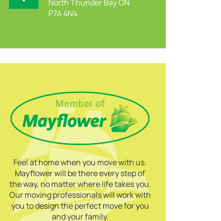
North Thunder Bay ON
P7A 4N4
Feel at home when you move with us.
Mayflower will be there every step of
the way, no matter where life takes you.
Our moving professionals will work with
you to design the perfect move for you
and your family.