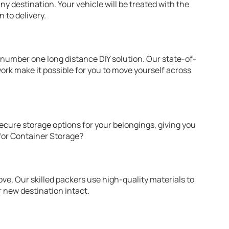
ny destination. Your vehicle will be treated with the
 to delivery.
number one long distance DIY solution. Our state-of-
rk make it possible for you to move yourself across
ecure storage options for your belongings, giving you
 for Container Storage?
ove. Our skilled packers use high-quality materials to
r new destination intact.