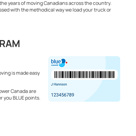
 the years of moving Canadians across the country.
essed with the methodical way we load your truck or
GRAM
oving is made easy
ower Canada are
r you BLUE points.