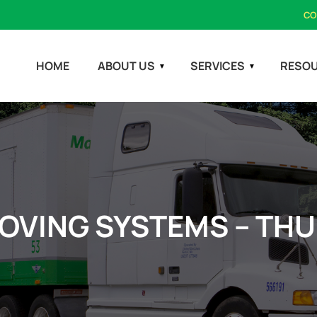
CO
HOME
ABOUT US
SERVICES
RESO
OVING SYSTEMS – TH