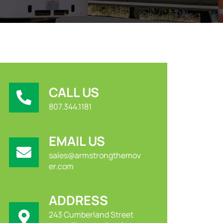
CALL US
807.344.1181
EMAIL US
sales@armstrongthemov
er.com
ADDRESS
243 Cumberland Street