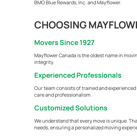
BMO Blue Rewards, Inc. and Mayflower.
CHOOSING MAYFLOWE
Movers Since 1927
Mayflower Canada is the oldest name in moving
integrity.
Experienced Professionals
Our team consists of trained and experience
care and professionalism.
Customized Solutions
We understand that every move is unique. That'
needs, ensuring a personalized moving experi