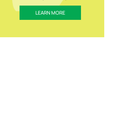
LEARN MORE