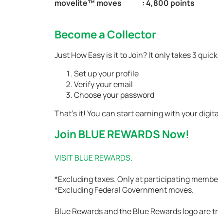
movelite™ moves
: 4,800 points
Become a Collector
Just How Easy is it to Join? It only takes 3 qui
Set up your profile
Verify your email
Choose your password
That’s it! You can start earning with your dig
Join BLUE REWARDS Now!
VISIT BLUE REWARDS
.
*Excluding taxes. Only at participating membe
*Excluding Federal Government moves.
Blue Rewards and the Blue Rewards logo are t