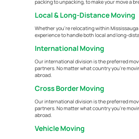
packing to unpacking, to make your move a br
Local & Long-Distance Moving
Whether you're relocating within Mississauga
experience to handle both local and long-dist
International Moving
Our international division is the preferred m
partners. No matter what country you're movin
abroad.
Cross Border Moving
Our international division is the preferred m
partners. No matter what country you're movin
abroad.
Vehicle Moving