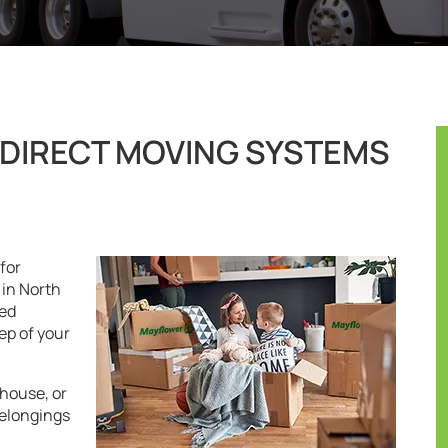
DIRECT MOVING SYSTEMS
for
in North
ted
ep of your
house, or
belongings