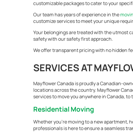
customizable packages to cater to your specif
Our team has years of experience in the
movi
customize services to meet your unique requ
Your belongings are treated with the utmost c
safety with our safety first approach.
We offer transparent pricing with no hidden fe
SERVICES AT MAYFL
Mayflower Canada is proudly a Canadian-own
locations across the country. Mayflower Canad
services to move you anywhere in Canada, to th
Residential Moving
Whether you're moving to a new apartment, ho
professionals is here to ensure a seamless tra