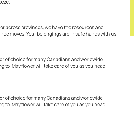
eeze.
 or across provinces, we have the resources and
ance moves. Your belongings are in safe hands with us.
over of choice for many Canadians and worldwide
g to, Mayflower will take care of you as you head
over of choice for many Canadians and worldwide
g to, Mayflower will take care of you as you head