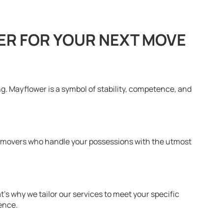
R FOR YOUR NEXT MOVE
. Mayflower is a symbol of stability, competence, and
d movers who handle your possessions with the utmost
s why we tailor our services to meet your specific
ence.