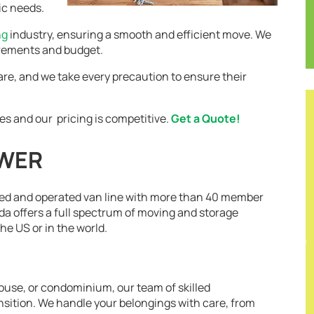
ic needs.
ng
industry, ensuring a smooth and efficient move. We
irements and budget.
are, and we take every precaution to ensure their
es and our pricing is competitive.
Get a Quote!
OWER
ed and operated van line with more than 40 member
a offers a full spectrum of moving and storage
e US or in the world.
use, or condominium, our team of skilled
nsition. We handle your belongings with care, from