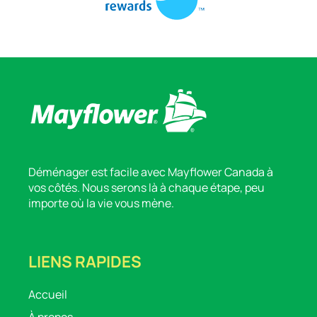
Déménager est facile avec Mayflower Canada à
vos côtés. Nous serons là à chaque étape, peu
importe où la vie vous mène.
LIENS RAPIDES
Accueil
À propos