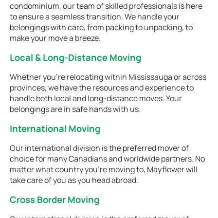
condominium, our team of skilled professionals is here
to ensure a seamless transition. We handle your
belongings with care, from packing to unpacking, to
make your move a breeze.
Local & Long-Distance Moving
Whether you're relocating within Mississauga or across
provinces, we have the resources and experience to
handle both local and long-distance moves. Your
belongings are in safe hands with us.
International Moving
Our international division is the preferred mover of
choice for many Canadians and worldwide partners. No
matter what country you're moving to, Mayflower will
take care of you as you head abroad.
Cross Border Moving