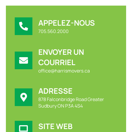
APPELEZ-NOUS
705.560.2000
ENVOYER UN
COURRIEL
office@harrismovers.ca
ADRESSE
878 Falconbridge Road Greater
Sudbury ON P3A 4S4
SITE WEB