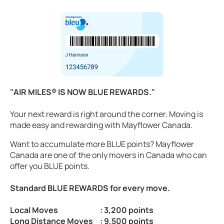
"AIR MILES® IS NOW BLUE REWARDS."
Your next reward is right around the corner. Moving is
made easy and rewarding with Mayflower Canada.
Want to accumulate more BLUE points? Mayflower
Canada are one of the only movers in Canada who can
offer you BLUE points.
Standard BLUE REWARDS for every move.
Local Moves
: 3,200 points
Long Distance Moves
: 9,500 points