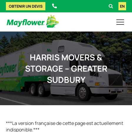
OBTENIR UN DEVIS
EN
HARRIS MOVERS &
STORAGE – GREATER
SUDBURY
***La version française de cette page est actuellement
indisponible.***