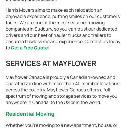
Harris Movers aims to make each relocation an
enjoyable experience, putting smiles on our customers’
faces. We are one of the most seasoned moving
companies in Sudbury, so you can trust our dedicated
drivers and our fleet of hauler trucks and trailers to
ensure a flawless moving experience. Contact us today
to
Get a Free Quote!
SERVICES AT MAYFLOWER
Mayflower Canada is proudly a Canadian-owned and
operated van line with more than 40 member locations
across the country. Mayflower Canada offers a full
spectrum of moving and storage services to move you
anywhere in Canada, to the US or in the world.
Residential Moving
Whether you're moving to a new apartment, house, or