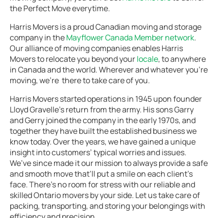
the Perfect Move everytime.
Harris Movers is a proud Canadian moving and storage
company in the
Mayflower Canada Member network
.
Our alliance of moving companies enables Harris
Movers to relocate you beyond your
locale
, to anywhere
in Canada and the world. Wherever and whatever you’re
moving, we’re there to take care of you.
Harris Movers started operations in 1945 upon founder
Lloyd Gravelle’s return from the army. His sons Garry
and Gerry joined the company in the early 1970s, and
together they have built the established business we
know today. Over the years, we have gained a unique
insight into customers’ typical worries and issues.
We’ve since made it our mission to always provide a safe
and smooth move that’ll put a smile on each client’s
face. There’s no room for stress with our reliable and
skilled Ontario movers by your side. Let us take care of
packing, transporting, and storing your belongings with
efficiency and precision.