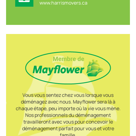
www.harrismovers.ca
Vous vous sentez chez vous lorsque vous
déménagez avec nous. Mayflower sera là à
chaque étape, peu importe où la vie vous mène.
Nos professionnels du déménagement
travailleront avec vous pour concevoir le
déménagement parfait pour vous et votre
famille.