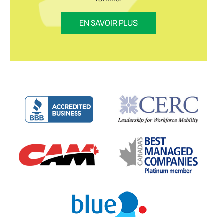
EN SAVOIR PLUS