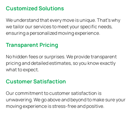
Customized Solutions
We understand that every move is unique. That's why
we tailor our services to meet your specific needs,
ensuring a personalized moving experience.
Transparent Pricing
No hidden fees or surprises. We provide transparent
pricing and detailed estimates, so you know exactly
what to expect.
Customer Satisfaction
Our commitment to customer satisfaction is
unwavering. We go above and beyond to make sure your
moving experience is stress-free and positive.