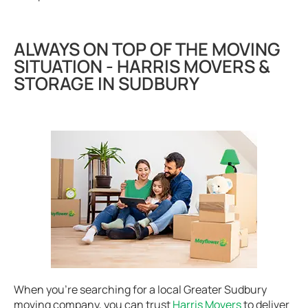
ALWAYS ON TOP OF THE MOVING
SITUATION - HARRIS MOVERS &
STORAGE IN SUDBURY
When you’re searching for a local Greater Sudbury
moving company, you can trust
Harris Movers
to deliver