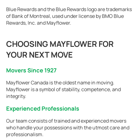
Blue Rewards and the Blue Rewards logo are trademarks
of Bank of Montreal, used under license by BMO Blue
Rewards, Inc. and Mayflower.
CHOOSING MAYFLOWER FOR
YOUR NEXT MOVE
Movers Since 1927
Mayflower Canada is the oldest name in moving.
Mayflower is a symbol of stability, competence, and
integrity.
Experienced Professionals
Our team consists of trained and experienced movers
who handle your possessions with the utmost care and
professionalism.