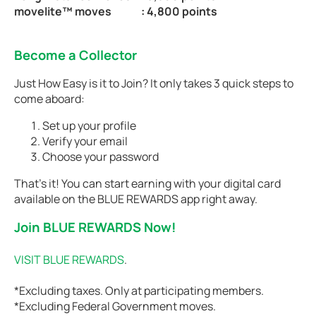
movelite™ moves
: 4,800 points
Become a Collector
Just How Easy is it to Join? It only takes 3 quick steps to
come aboard:
Set up your profile
Verify your email
Choose your password
That’s it! You can start earning with your digital card
available on the BLUE REWARDS app right away.
Join BLUE REWARDS Now!
VISIT BLUE REWARDS
.
*Excluding taxes. Only at participating members.
*Excluding Federal Government moves.