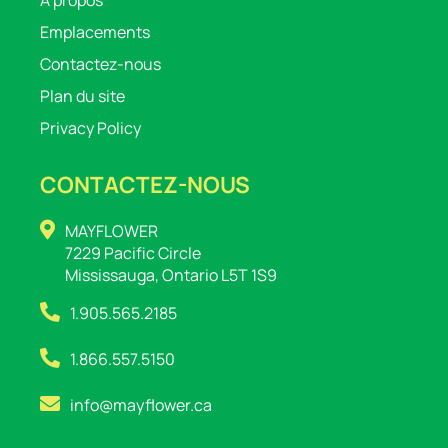
Emplacements
Contactez-nous
Plan du site
Privacy Policy
CONTACTEZ-NOUS
MAYFLOWER
7229 Pacific Circle
Mississauga, Ontario L5T 1S9
1.905.565.2185
1.866.557.5150
info@mayflower.ca