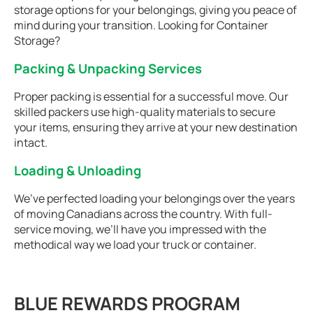
storage options for your belongings, giving you peace of
mind during your transition. Looking for Container
Storage?
Packing & Unpacking Services
Proper packing is essential for a successful move. Our
skilled packers use high-quality materials to secure
your items, ensuring they arrive at your new destination
intact.
Loading & Unloading
We’ve perfected loading your belongings over the years
of moving Canadians across the country. With full-
service moving, we’ll have you impressed with the
methodical way we load your truck or container.
BLUE REWARDS PROGRAM