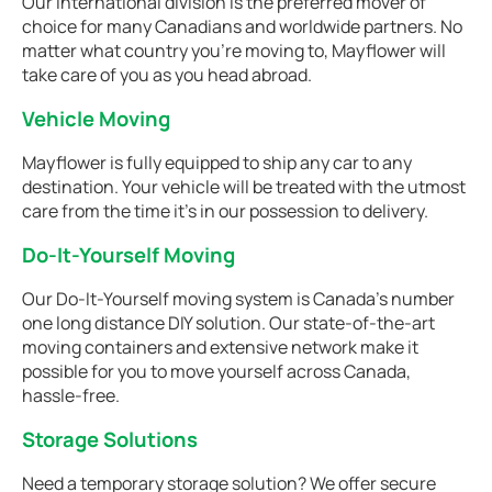
Our international division is the preferred mover of
choice for many Canadians and worldwide partners. No
matter what country you're moving to, Mayflower will
take care of you as you head abroad.
Vehicle Moving
Mayflower is fully equipped to ship any car to any
destination. Your vehicle will be treated with the utmost
care from the time it's in our possession to delivery.
Do-It-Yourself Moving
Our Do-It-Yourself moving system is Canada’s number
one long distance DIY solution. Our state-of-the-art
moving containers and extensive network make it
possible for you to move yourself across Canada,
hassle-free.
Storage Solutions
Need a temporary storage solution? We offer secure