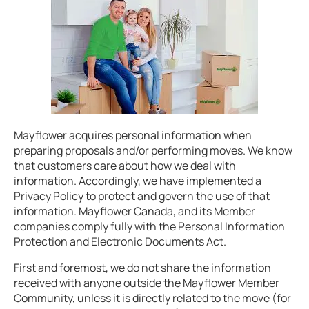
Mayflower acquires personal information when
preparing proposals and/or performing moves. We know
that customers care about how we deal with
information. Accordingly, we have implemented a
Privacy Policy to protect and govern the use of that
information. Mayflower Canada, and its Member
companies comply fully with the Personal Information
Protection and Electronic Documents Act.
First and foremost, we do not share the information
received with anyone outside the Mayflower Member
Community, unless it is directly related to the move (for