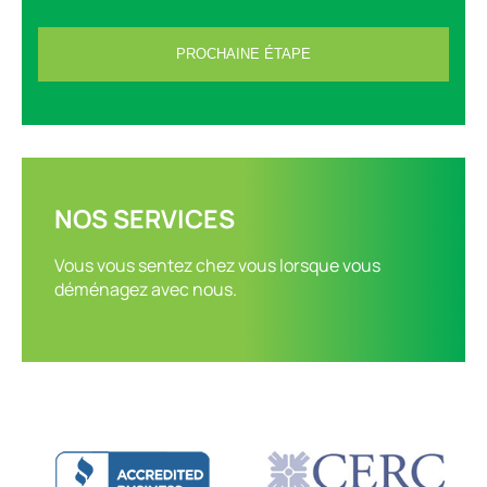
NOS SERVICES
Vous vous sentez chez vous lorsque vous
déménagez avec nous.