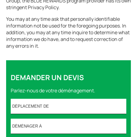
Group, the BLUE REWARDS program provider has its own
stringent Privacy Policy.
You may at any time ask that personally identifiable
information not be used for the foregoing purposes. In
addition, you may at any time inquire to determine what
information we do have, and to request correction of
any errors in it.
DEMANDER UN DEVIS
Parlez-nous de votre déménagement.