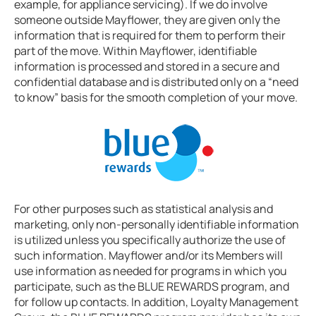
example, for appliance servicing). If we do involve
someone outside Mayflower, they are given only the
information that is required for them to perform their
part of the move. Within Mayflower, identifiable
information is processed and stored in a secure and
confidential database and is distributed only on a “need
to know” basis for the smooth completion of your move.
For other purposes such as statistical analysis and
marketing, only non-personally identifiable information
is utilized unless you specifically authorize the use of
such information. Mayflower and/or its Members will
use information as needed for programs in which you
participate, such as the BLUE REWARDS program, and
for follow up contacts. In addition, Loyalty Management