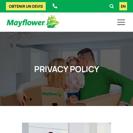
OBTENIR UN DEVIS
EN
PRIVACY POLICY