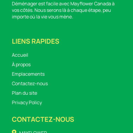
Déménager est facile avec Mayflower Canada à
vos côtés. Nous serons là à chaque étape, peu
importe où la vie vous mène.
LIENS RAPIDES
Accueil
À propos
Emplacements
Contactez-nous
Plan du site
Privacy Policy
CONTACTEZ-NOUS