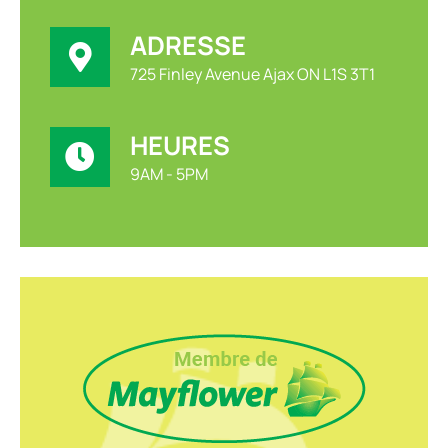
ADRESSE
725 Finley Avenue Ajax ON L1S 3T1
HEURES
9AM - 5PM