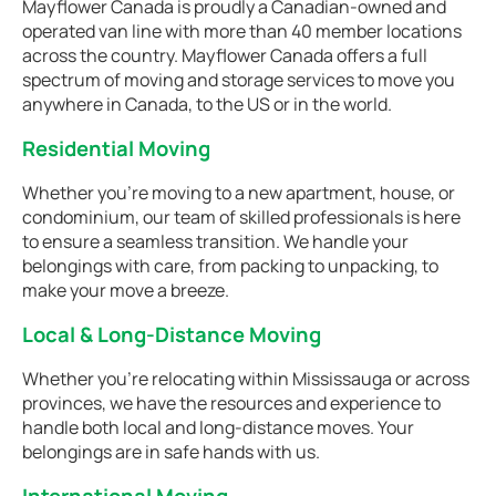
Mayflower Canada is proudly a Canadian-owned and
operated van line with more than 40 member locations
across the country. Mayflower Canada offers a full
spectrum of moving and storage services to move you
anywhere in Canada, to the US or in the world.
Residential Moving
Whether you're moving to a new apartment, house, or
condominium, our team of skilled professionals is here
to ensure a seamless transition. We handle your
belongings with care, from packing to unpacking, to
make your move a breeze.
Local & Long-Distance Moving
Whether you're relocating within Mississauga or across
provinces, we have the resources and experience to
handle both local and long-distance moves. Your
belongings are in safe hands with us.