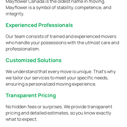
Mayflower Canada is the oldest name in moving.
Mayflower is a symbol of stability, competence, and
integrity.
Experienced Professionals
Our team consists of trained and experienced movers
who handle your possessions with the utmost care and
professionalism.
Customized Solutions
We understand that every move is unique. That's why
we tailor our services to meet your specific needs,
ensuring a personalized moving experience.
Transparent Pricing
No hidden fees or surprises. We provide transparent
pricing and detailed estimates, so you know exactly
what to expect.