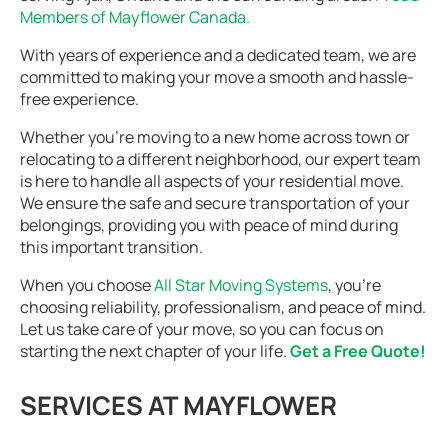
Members of Mayflower Canada.
With years of experience and a dedicated team, we are
committed to making your move a smooth and hassle-
free experience.
Whether you’re moving to a new home across town or
relocating to a different neighborhood, our expert team
is here to handle all aspects of your residential move.
We ensure the safe and secure transportation of your
belongings, providing you with peace of mind during
this important transition.
When you choose
All Star Moving Systems
, you’re
choosing reliability, professionalism, and peace of mind.
Let us take care of your move, so you can focus on
starting the next chapter of your life.
Get a Free Quote!
SERVICES AT MAYFLOWER