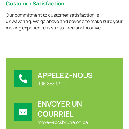
Customer Satisfaction
Our commitment to customer satisfaction is
unwavering. We go above and beyond to make sure your
moving experience is stress-free and positive.
APPELEZ-NOUS
905.853.0990
ENVOYER UN
COURRIEL
move@rockbrune.on.ca