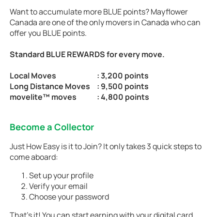
Want to accumulate more BLUE points? Mayflower
Canada are one of the only movers in Canada who can
offer you BLUE points.
Standard BLUE REWARDS for every move.
Local Moves
: 3,200 points
Long Distance Moves
: 9,500 points
movelite™ moves
: 4,800 points
Become a Collector
Just How Easy is it to Join? It only takes 3 quick steps to
come aboard:
Set up your profile
Verify your email
Choose your password
That’s it! You can start earning with your digital card