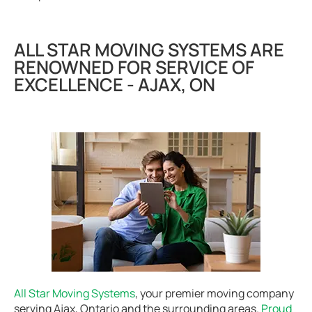
ALL STAR MOVING SYSTEMS ARE
RENOWNED FOR SERVICE OF
EXCELLENCE - AJAX, ON
All Star Moving Systems
, your premier moving company
serving Ajax, Ontario and the surrounding areas.
Proud