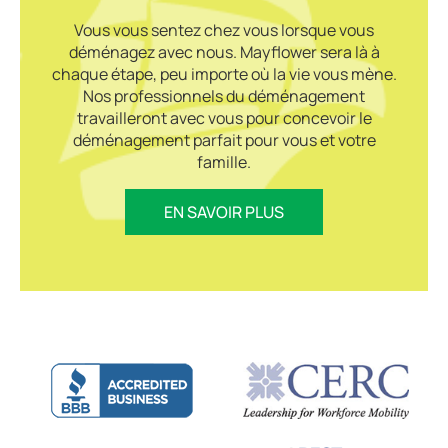
Vous vous sentez chez vous lorsque vous
déménagez avec nous. Mayflower sera là à
chaque étape, peu importe où la vie vous mène.
Nos professionnels du déménagement
travailleront avec vous pour concevoir le
déménagement parfait pour vous et votre
famille.
EN SAVOIR PLUS