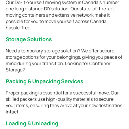
Our Do-It-Yourself moving system is Canada’s number
one long distance DIY solution. Our state-of-the-art
moving containers and extensive network make it
possible for you to move yourself across Canada,
hassle-free.
Storage Solutions
Need a temporary storage solution? We offer secure
storage options for your belongings, giving you peace of
mind during your transition. Looking for Container
Storage?
Packing & Unpacking Services
Proper packing is essential for a successful move. Our
skilled packers use high-quality materials to secure
your items, ensuring they arrive at your new destination
intact.
Loading & Unloading