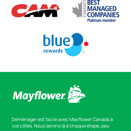
Déménager est facile avec Mayflower Canada à
vos côtés. Nous serons là à chaque étape, peu