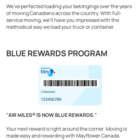
We’ve perfected loading your belongings over the years
of moving Canadians across the country. With full-
service moving, we’ll have you impressed with the
methodical way we load your truck or container.
BLUE REWARDS PROGRAM
"AIR MILES® IS NOW BLUE REWARDS."
Your next reward is right around the corner. Moving is
made easy and rewarding with Mayflower Canada.