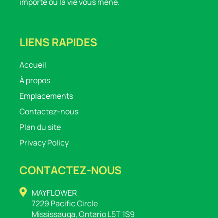
importe où la vie vous mène.
LIENS RAPIDES
Accueil
À propos
Emplacements
Contactez-nous
Plan du site
Privacy Policy
CONTACTEZ-NOUS
MAYFLOWER
7229 Pacific Circle
Mississauga, Ontario L5T 1S9