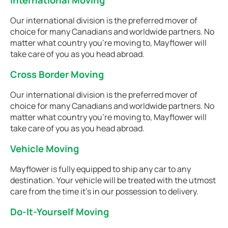
International Moving
Our international division is the preferred mover of
choice for many Canadians and worldwide partners. No
matter what country you're moving to, Mayflower will
take care of you as you head abroad.
Cross Border Moving
Our international division is the preferred mover of
choice for many Canadians and worldwide partners. No
matter what country you're moving to, Mayflower will
take care of you as you head abroad.
Vehicle Moving
Mayflower is fully equipped to ship any car to any
destination. Your vehicle will be treated with the utmost
care from the time it's in our possession to delivery.
Do-It-Yourself Moving