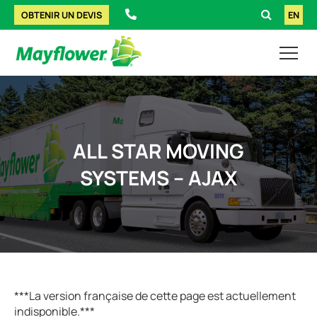
OBTENIR UN DEVIS
EN
ALL STAR MOVING
SYSTEMS – AJAX
***La version française de cette page est actuellement
indisponible.***