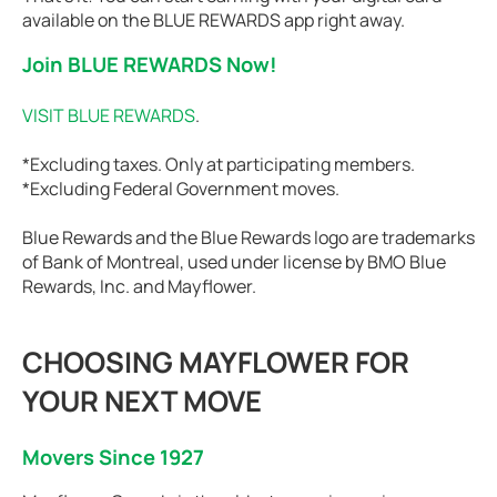
available on the BLUE REWARDS app right away.
Join BLUE REWARDS Now!
VISIT BLUE REWARDS
.
*Excluding taxes. Only at participating members.
*Excluding Federal Government moves.
Blue Rewards and the Blue Rewards logo are trademarks
of Bank of Montreal, used under license by BMO Blue
Rewards, Inc. and Mayflower.
CHOOSING MAYFLOWER FOR
YOUR NEXT MOVE
Movers Since 1927