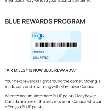
methodical way we load your truck or container.
BLUE REWARDS PROGRAM
"AIR MILES® IS NOW BLUE REWARDS."
Your next reward is right around the corner. Moving is
made easy and rewarding with Mayflower Canada.
Want to accumulate more BLUE points? Mayflower
Canada are one of the only movers in Canada who can
offer you BLUE points.