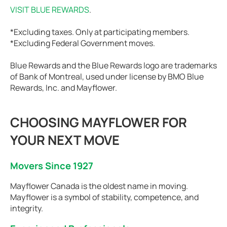
VISIT BLUE REWARDS
.
*Excluding taxes. Only at participating members.
*Excluding Federal Government moves.
Blue Rewards and the Blue Rewards logo are trademarks
of Bank of Montreal, used under license by BMO Blue
Rewards, Inc. and Mayflower.
CHOOSING MAYFLOWER FOR
YOUR NEXT MOVE
Movers Since 1927
Mayflower Canada is the oldest name in moving.
Mayflower is a symbol of stability, competence, and
integrity.