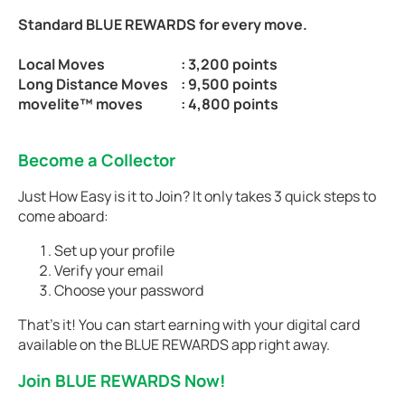
Standard BLUE REWARDS for every move.
Local Moves
: 3,200 points
Long Distance Moves
: 9,500 points
movelite™ moves
: 4,800 points
Become a Collector
Just How Easy is it to Join? It only takes 3 quick steps to
come aboard:
Set up your profile
Verify your email
Choose your password
That’s it! You can start earning with your digital card
available on the BLUE REWARDS app right away.
Join BLUE REWARDS Now!