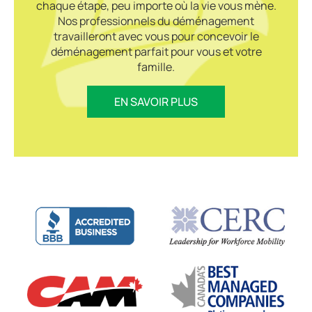
chaque étape, peu importe où la vie vous mène.
Nos professionnels du déménagement
travailleront avec vous pour concevoir le
déménagement parfait pour vous et votre
famille.
EN SAVOIR PLUS