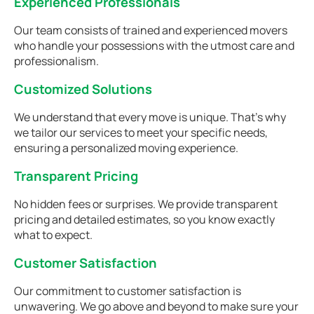
Experienced Professionals
Our team consists of trained and experienced movers
who handle your possessions with the utmost care and
professionalism.
Customized Solutions
We understand that every move is unique. That's why
we tailor our services to meet your specific needs,
ensuring a personalized moving experience.
Transparent Pricing
No hidden fees or surprises. We provide transparent
pricing and detailed estimates, so you know exactly
what to expect.
Customer Satisfaction
Our commitment to customer satisfaction is
unwavering. We go above and beyond to make sure your