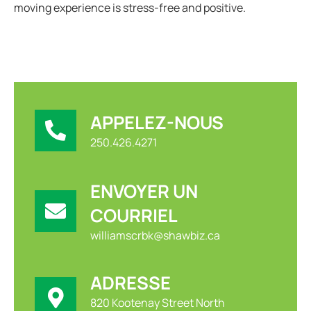
moving experience is stress-free and positive.
APPELEZ-NOUS
250.426.4271
ENVOYER UN
COURRIEL
williamscrbk@shawbiz.ca
ADRESSE
820 Kootenay Street North