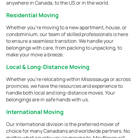
anywhere in Canada, to the US or in the world.
Residential Moving
Whether you're moving to a new apartment, house, or
condominium, our team of skilled professionals is here
to ensure a seamless transition. We handle your
belongings with care, from packing to unpacking, to
make your move a breeze.
Local & Long-Distance Moving
Whether you're relocating within Mississauga or across
provinces, we have the resources and experience to
handle both local and long-distance moves. Your
belongings are in safe hands with us.
International Moving
Our international division is the preferred mover of
choice for many Canadians and worldwide partners. No
matter what country you're moving to, Mayflower will