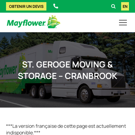
OBTENIR UN DEVIS
EN
ST. GEROGE MOVING &
STORAGE – CRANBROOK
***La version française de cette page est actuellement
indisponible.***