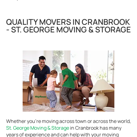
QUALITY MOVERS IN CRANBROOK
- ST. GEORGE MOVING & STORAGE
Whether you’re moving across town or across the world,
St. George Moving & Storage
in Cranbrook has many
years of experience and can help with your moving