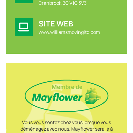
Cranbrook BC V1C 3V3
SITE WEB
www.williamsmovingltd.com
Vous vous sentez chez vous lorsque vous
déménagez avec nous. Mayflower sera là à