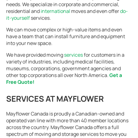
needs. We specialize in corporate and commercial,
residential and
international
moves and even offer
do-
it-yourself
services.
We can move complex or high-value items and even
have a team that can install furniture and equipment
into your new space.
We have provided moving
services
for customers in a
variety of industries, including medical facilities,
museums, corporations, government agencies and
other top corporations all over North America.
Get a
Free Quote!
SERVICES AT MAYFLOWER
Mayflower Canada is proudly a Canadian-owned and
operated van line with more than 40 member locations
across the country. Mayflower Canada offers a full
spectrum of moving and storage services to move you