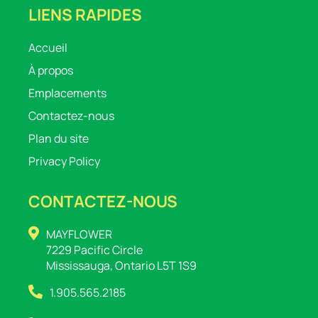
LIENS RAPIDES
Accueil
À propos
Emplacements
Contactez-nous
Plan du site
Privacy Policy
CONTACTEZ-NOUS
MAYFLOWER
7229 Pacific Circle
Mississauga, Ontario L5T 1S9
1.905.565.2185