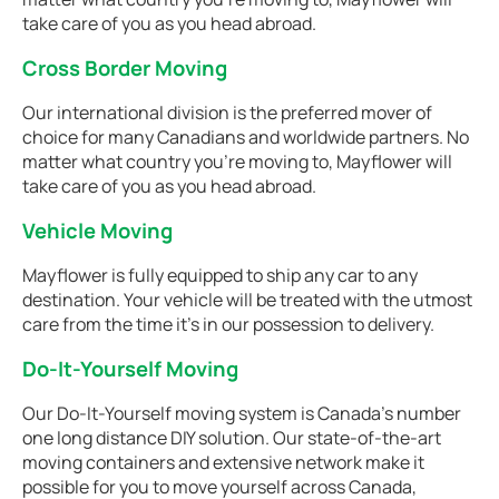
take care of you as you head abroad.
Cross Border Moving
Our international division is the preferred mover of
choice for many Canadians and worldwide partners. No
matter what country you're moving to, Mayflower will
take care of you as you head abroad.
Vehicle Moving
Mayflower is fully equipped to ship any car to any
destination. Your vehicle will be treated with the utmost
care from the time it's in our possession to delivery.
Do-It-Yourself Moving
Our Do-It-Yourself moving system is Canada’s number
one long distance DIY solution. Our state-of-the-art
moving containers and extensive network make it
possible for you to move yourself across Canada,