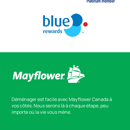
Déménager est facile avec Mayflower Canada à
vos côtés. Nous serons là à chaque étape, peu
importe où la vie vous mène.