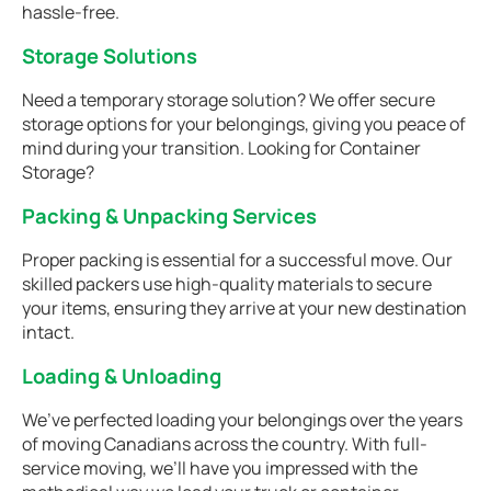
hassle-free.
Storage Solutions
Need a temporary storage solution? We offer secure
storage options for your belongings, giving you peace of
mind during your transition. Looking for Container
Storage?
Packing & Unpacking Services
Proper packing is essential for a successful move. Our
skilled packers use high-quality materials to secure
your items, ensuring they arrive at your new destination
intact.
Loading & Unloading
We’ve perfected loading your belongings over the years
of moving Canadians across the country. With full-
service moving, we’ll have you impressed with the