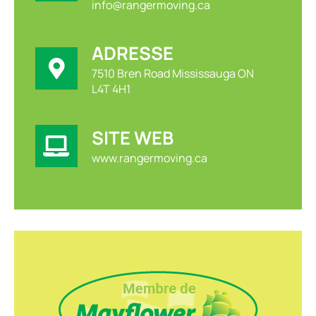
info@rangermoving.ca
ADRESSE
7510 Bren Road Mississauga ON
L4T 4H1
SITE WEB
www.rangermoving.ca