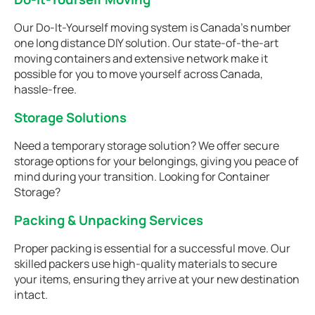
Our Do-It-Yourself moving system is Canada’s number
one long distance DIY solution. Our state-of-the-art
moving containers and extensive network make it
possible for you to move yourself across Canada,
hassle-free.
Storage Solutions
Need a temporary storage solution? We offer secure
storage options for your belongings, giving you peace of
mind during your transition. Looking for Container
Storage?
Packing & Unpacking Services
Proper packing is essential for a successful move. Our
skilled packers use high-quality materials to secure
your items, ensuring they arrive at your new destination
intact.