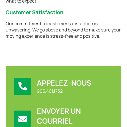
what to expect.
Customer Satisfaction
Our commitment to customer satisfaction is
unwavering. We go above and beyond to make sure your
moving experience is stress-free and positive.
APPELEZ-NOUS
905.461.1732
ENVOYER UN
COURRIEL