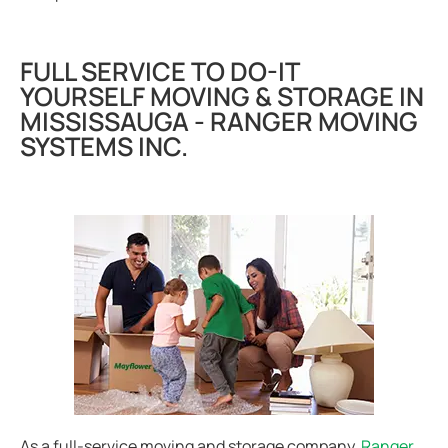
FULL SERVICE TO DO-IT
YOURSELF MOVING & STORAGE IN
MISSISSAUGA - RANGER MOVING
SYSTEMS INC.
As a full-service moving and storage company,
Ranger