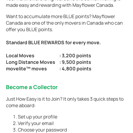
made easy and rewarding with Mayflower Canada.
Want to accumulate more BLUE points? Mayflower
Canada are one of the only movers in Canada who can
offer you BLUE points.
Standard BLUE REWARDS for every move.
Local Moves
: 3,200 points
Long Distance Moves
: 9,500 points
movelite™ moves
: 4,800 points
Become a Collector
Just How Easy is it to Join? It only takes 3 quick steps to
come aboard:
Set up your profile
Verify your email
Choose your password