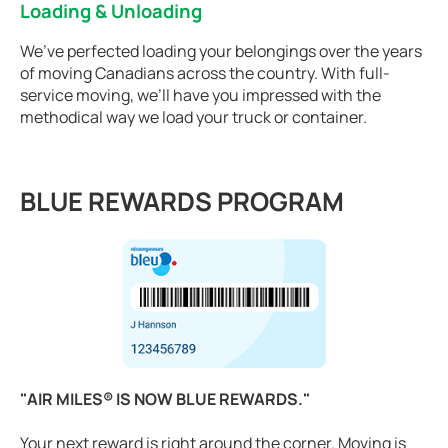
Loading & Unloading
We’ve perfected loading your belongings over the years
of moving Canadians across the country. With full-
service moving, we’ll have you impressed with the
methodical way we load your truck or container.
BLUE REWARDS PROGRAM
"AIR MILES® IS NOW BLUE REWARDS."
Your next reward is right around the corner. Moving is