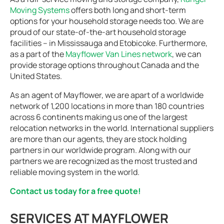
Moving Systems
offers both long and short-term
options for your household storage needs too. We are
proud of our state-of-the-art household storage
facilities – in Mississauga and Etobicoke. Furthermore,
as a part of the
Mayflower Van Lines network
, we can
provide storage options throughout Canada and the
United States.
As an agent of Mayflower, we are apart of a worldwide
network of 1,200 locations in more than 180 countries
across 6 continents making us one of the largest
relocation networks in the world. International suppliers
are more than our agents, they are stock holding
partners in our worldwide program. Along with our
partners we are recognized as the most trusted and
reliable moving system in the world.
Contact us today for a free quote!
SERVICES AT MAYFLOWER