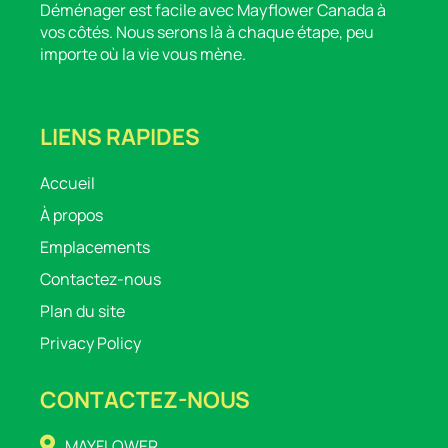
Déménager est facile avec Mayflower Canada à
vos côtés. Nous serons là à chaque étape, peu
importe où la vie vous mène.
LIENS RAPIDES
Accueil
À propos
Emplacements
Contactez-nous
Plan du site
Privacy Policy
CONTACTEZ-NOUS
MAYFLOWER