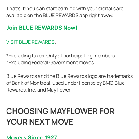
That’s it! You can start earning with your digital card
available on the BLUE REWARDS app right away.
Join BLUE REWARDS Now!
VISIT BLUE REWARDS
.
*Excluding taxes. Only at participating members.
*Excluding Federal Government moves.
Blue Rewards and the Blue Rewards logo are trademarks
of Bank of Montreal, used under license by BMO Blue
Rewards, Inc. and Mayflower.
CHOOSING MAYFLOWER FOR
YOUR NEXT MOVE
Movers Since 1927