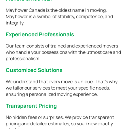
Mayflower Canada is the oldest name in moving.
Mayflower is a symbol of stability, competence, and
integrity.
Experienced Professionals
Our team consists of trained and experienced movers
who handle your possessions with the utmost care and
professionalism.
Customized Solutions
We understand that every move is unique. That's why
we tailor our services to meet your specific needs,
ensuring a personalized moving experience.
Transparent Pricing
No hidden fees or surprises. We provide transparent
pricing and detailed estimates, so you know exactly