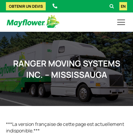
OBTENIR UN DEVIS
EN
RANGER MOVING SYSTEMS
INC. – MISSISSAUGA
***La version française de cette page est actuellement
indisponible.***