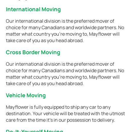
International Moving
Our international division is the preferred mover of
choice for many Canadians and worldwide partners. No
matter what country you're moving to, Mayflower will
take care of you as you head abroad.
Cross Border Moving
Our international division is the preferred mover of
choice for many Canadians and worldwide partners. No
matter what country you're moving to, Mayflower will
take care of you as you head abroad.
Vehicle Moving
Mayflower is fully equipped to ship any car to any
destination. Your vehicle will be treated with the utmost
care from the time it's in our possession to delivery.
Do-It-Yourself Moving