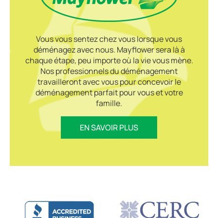
Vous vous sentez chez vous lorsque vous
déménagez avec nous. Mayflower sera là à
chaque étape, peu importe où la vie vous mène.
Nos professionnels du déménagement
travailleront avec vous pour concevoir le
déménagement parfait pour vous et votre
famille.
EN SAVOIR PLUS