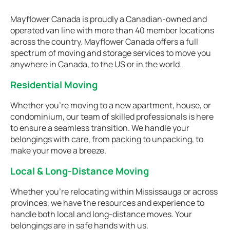
Mayflower Canada is proudly a Canadian-owned and
operated van line with more than 40 member locations
across the country. Mayflower Canada offers a full
spectrum of moving and storage services to move you
anywhere in Canada, to the US or in the world.
Residential Moving
Whether you're moving to a new apartment, house, or
condominium, our team of skilled professionals is here
to ensure a seamless transition. We handle your
belongings with care, from packing to unpacking, to
make your move a breeze.
Local & Long-Distance Moving
Whether you're relocating within Mississauga or across
provinces, we have the resources and experience to
handle both local and long-distance moves. Your
belongings are in safe hands with us.